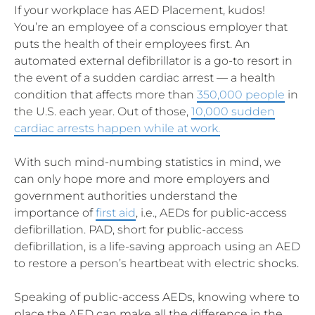
If your workplace has AED Placement, kudos!
You’re an employee of a conscious employer that
puts the health of their employees first. An
automated external defibrillator is a go-to resort in
the event of a sudden cardiac arrest — a health
condition that affects more than
350,000 people
in
the U.S. each year. Out of those,
10,000 sudden
cardiac arrests happen while at work.
With such mind-numbing statistics in mind, we
can only hope more and more employers and
government authorities understand the
importance of
first aid
, i.e., AEDs for public-access
defibrillation. PAD, short for public-access
defibrillation, is a life-saving approach using an AED
to restore a person’s heartbeat with electric shocks.
Speaking of public-access AEDs, knowing where to
place the AED can make all the difference in the