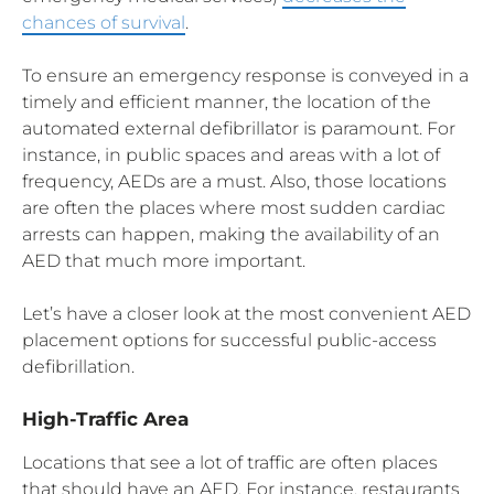
chances of survival
.
To ensure an emergency response is conveyed in a
timely and efficient manner, the location of the
automated external defibrillator is paramount. For
instance, in public spaces and areas with a lot of
frequency, AEDs are a must. Also, those locations
are often the places where most sudden cardiac
arrests can happen, making the availability of an
AED that much more important.
Let’s have a closer look at the most convenient AED
placement options for successful public-access
defibrillation.
High-Traffic Area
Locations that see a lot of traffic are often places
that should have an AED. For instance, restaurants