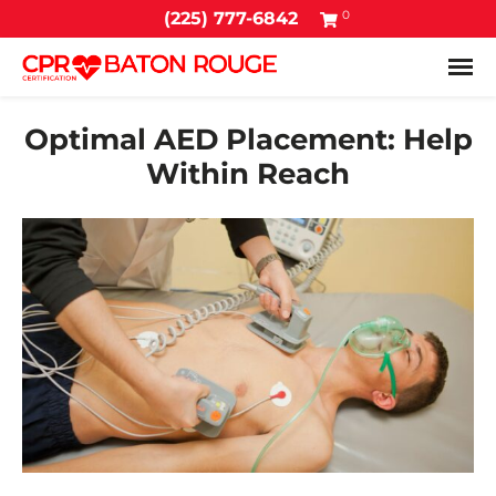
0
(225) 777-6842
Tog
Optimal AED Placement: Help
Within Reach