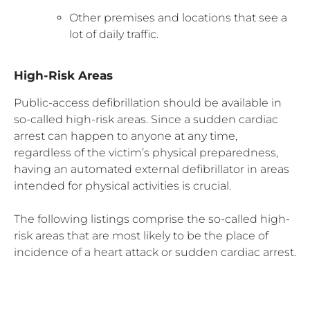
Other premises and locations that see a
lot of daily traffic.
High-Risk Areas
Public-access defibrillation should be available in
so-called high-risk areas. Since a sudden cardiac
arrest can happen to anyone at any time,
regardless of the victim’s physical preparedness,
having an automated external defibrillator in areas
intended for physical activities is crucial.
The following listings comprise the so-called high-
risk areas that are most likely to be the place of
incidence of a heart attack or sudden cardiac arrest.