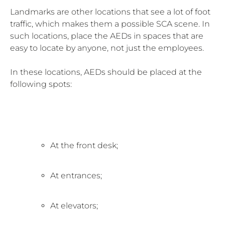
Landmarks are other locations that see a lot of foot
traffic, which makes them a possible SCA scene. In
such locations, place the AEDs in spaces that are
easy to locate by anyone, not just the employees.
In these locations, AEDs should be placed at the
following spots:
At the front desk;
At entrances;
At elevators;