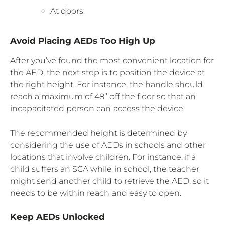
At doors.
Avoid Placing AEDs Too High Up
After you’ve found the most convenient location for
the AED, the next step is to position the device at
the right height. For instance, the handle should
reach a maximum of 48’’ off the floor so that an
incapacitated person can access the device.
The recommended height is determined by
considering the use of AEDs in schools and other
locations that involve children. For instance, if a
child suffers an SCA while in school, the teacher
might send another child to retrieve the AED, so it
needs to be within reach and easy to open.
Keep AEDs Unlocked