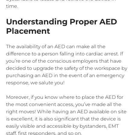
time.
Understanding Proper AED
Placement
The availability of an AED can make all the
difference to a person falling into cardiac arrest. If
you’re one of the conscious employers that have
decided to upgrade the safety of the workspace by
purchasing an AED in the event of an emergency
response, we salute you!
Moreover, if you know where to place the AED for
the most convenient access, you’ve made all the
right moves! While having an AED available on site
is excellent, it is also significant that the device is
easily visible and accessible by bystanders, EMT
staff, first responders, and so on.