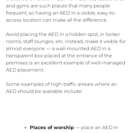
and gyms are such places that many people
frequent, so having an AED in a visible, easy-to-
access location can make all the difference.
Avoid placing the AED in a hidden spot, in locker
rooms, staff lounges, etc. Instead, make it visible for
almost everyone — a wall-mounted AED in a
transparent box placed at the entrance of the
premises is an excellent example of well-managed
AED placement.
Some examples of high-traffic arrears where an
AED should be available include:
Places of worship
— place an AED in