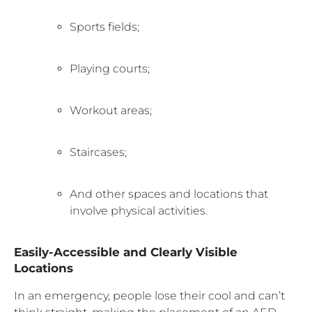
Sports fields;
Playing courts;
Workout areas;
Staircases;
And other spaces and locations that
involve physical activities.
Easily-Accessible and Clearly Visible
Locations
In an emergency, people lose their cool and can’t