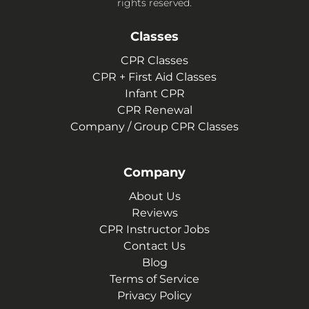
rights reserved.
Classes
CPR Classes
CPR + First Aid Classes
Infant CPR
CPR Renewal
Company / Group CPR Classes
Company
About Us
Reviews
CPR Instructor Jobs
Contact Us
Blog
Terms of Service
Privacy Policy