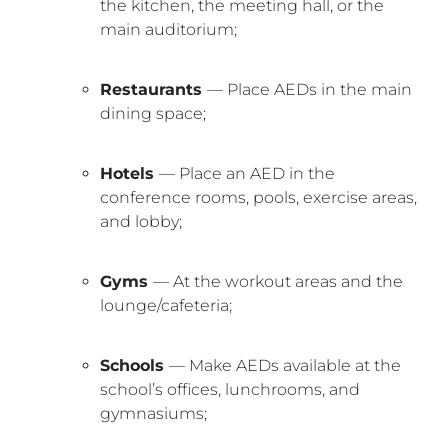
the kitchen, the meeting hall, or the
main auditorium;
Restaurants
— Place AEDs in the main
dining space;
Hotels
— Place an AED in the
conference rooms, pools, exercise areas,
and lobby;
Gyms
— At the workout areas and the
lounge/cafeteria;
Schools
— Make AEDs available at the
school’s offices, lunchrooms, and
gymnasiums;