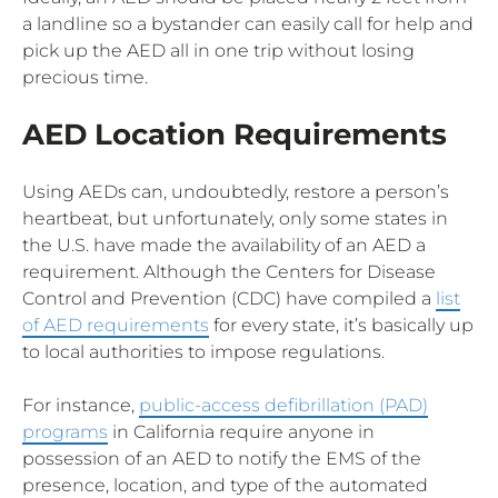
a landline so a bystander can easily call for help and
pick up the AED all in one trip without losing
precious time.
AED Location Requirements
Using AEDs can, undoubtedly, restore a person’s
heartbeat, but unfortunately, only some states in
the U.S. have made the availability of an AED a
requirement. Although the Centers for Disease
Control and Prevention (CDC) have compiled a
list
of AED requirements
for every state, it’s basically up
to local authorities to impose regulations.
For instance,
public-access defibrillation (PAD)
programs
in California require anyone in
possession of an AED to notify the EMS of the
presence, location, and type of the automated