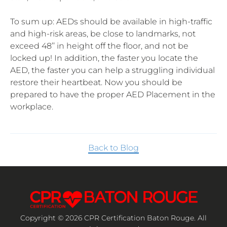
To sum up: AEDs should be available in high-traffic
and high-risk areas, be close to landmarks, not
exceed 48’’ in height off the floor, and not be
locked up! In addition, the faster you locate the
AED, the faster you can help a struggling individual
restore their heartbeat. Now you should be
prepared to have the proper AED Placement in the
workplace.
Back to Blog
Copyright © 2026 CPR Certification Baton Rouge. All