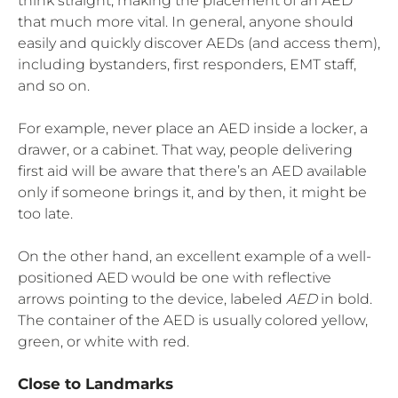
think straight, making the placement of an AED
that much more vital. In general, anyone should
easily and quickly discover AEDs (and access them),
including bystanders, first responders, EMT staff,
and so on.
For example, never place an AED inside a locker, a
drawer, or a cabinet. That way, people delivering
first aid will be aware that there’s an AED available
only if someone brings it, and by then, it might be
too late.
On the other hand, an excellent example of a well-
positioned AED would be one with reflective
arrows pointing to the device, labeled
AED
in bold.
The container of the AED is usually colored yellow,
green, or white with red.
Close to Landmarks