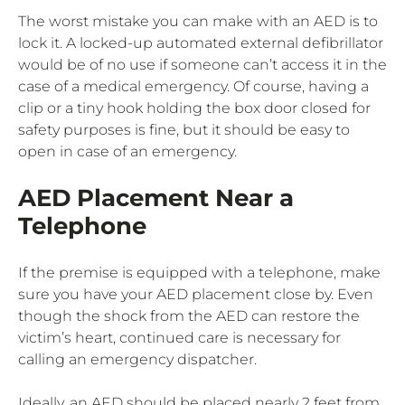
The worst mistake you can make with an AED is to
lock it. A locked-up automated external defibrillator
would be of no use if someone can’t access it in the
case of a medical emergency. Of course, having a
clip or a tiny hook holding the box door closed for
safety purposes is fine, but it should be easy to
open in case of an emergency.
AED Placement Near a
Telephone
If the premise is equipped with a telephone, make
sure you have your AED placement close by. Even
though the shock from the AED can restore the
victim’s heart, continued care is necessary for
calling an emergency dispatcher.
Ideally, an AED should be placed nearly 2 feet from