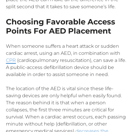
split second that it takes to save someone’s life.
Choosing Favorable Access
Points For AED Placement
When someone suffers a heart attack or sudden
cardiac arrest, using an AED, in combination with
CPR
(cardiopulmonary resuscitation), can save a life.
A public-access defibrillation device should be
available in order to assist someone in need.
The location of the AED is vital since these life-
saving devices are only helpful when easily found.
The reason behind it is that when a person
collapses, the first three minutes are critical for
survival. When a cardiac arrest occurs, each passing
minute without help (defibrillation, or other
emergency medical services)
decreases the