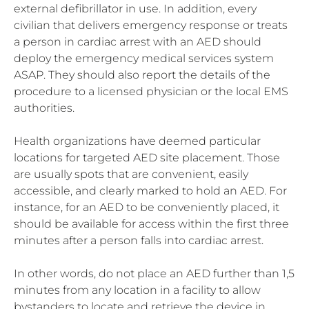
external defibrillator in use. In addition, every
civilian that delivers emergency response or treats
a person in cardiac arrest with an AED should
deploy the emergency medical services system
ASAP. They should also report the details of the
procedure to a licensed physician or the local EMS
authorities.
Health organizations have deemed particular
locations for targeted AED site placement. Those
are usually spots that are convenient, easily
accessible, and clearly marked to hold an AED. For
instance, for an AED to be conveniently placed, it
should be available for access within the first three
minutes after a person falls into cardiac arrest.
In other words, do not place an AED further than 1,5
minutes from any location in a facility to allow
bystanders to locate and retrieve the device in