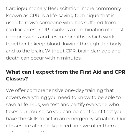
Cardiopulmonary Resuscitation, more commonly
known as CPR, is a life-saving technique that is
used to revive someone who has suffered from
cardiac arrest. CPR involves a combination of chest
compressions and rescue breaths, which work
together to keep blood flowing through the body
and to the brain. Without CPR, brain damage and
death can occur within minutes.
What can I expect from the First Aid and CPR
Classes?
We offer comprehensive one-day training that
covers everything you need to know to be able to
save a life. Plus, we test and certify everyone who
takes our course, so you can be confident that you
have the skills to act in an emergency situation. Our
classes are affordably priced and we offer them