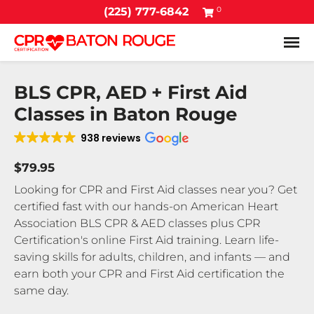
0
(225) 777-6842
Tog
BLS CPR, AED + First Aid
Classes in Baton Rouge
938 reviews
$79.95
Looking for CPR and First Aid classes near you? Get
certified fast with our hands-on American Heart
Association BLS CPR & AED classes plus CPR
Certification's online First Aid training. Learn life-
saving skills for adults, children, and infants — and
earn both your CPR and First Aid certification the
same day.