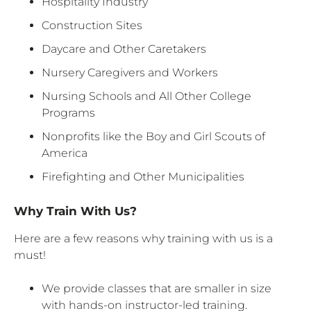
Hospitality Industry
Construction Sites
Daycare and Other Caretakers
Nursery Caregivers and Workers
Nursing Schools and All Other College
Programs
Nonprofits like the Boy and Girl Scouts of
America
Firefighting and Other Municipalities
Why Train With Us?
Here are a few reasons why training with us is a
must!
We provide classes that are smaller in size
with hands-on instructor-led training.