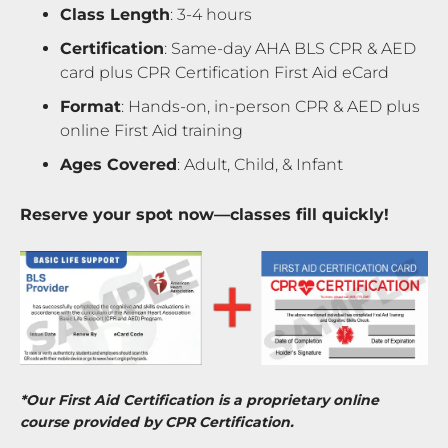
Class Length
: 3-4 hours
Certification
: Same-day AHA BLS CPR & AED
card plus CPR Certification First Aid eCard
Format
: Hands-on, in-person CPR & AED plus
online First Aid training
Ages Covered
: Adult, Child, & Infant
Reserve your spot now—classes fill quickly!
*Our First Aid Certification is a proprietary online
course provided by CPR Certification.