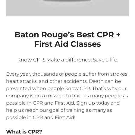
Baton Rouge’s Best CPR +
First Aid Classes
Know CPR. Make a difference. Save a life.
Every year, thousands of people suffer from strokes,
heart attacks, and other accidents. Death can be
prevented when people know CPR. That’s why our
company is on a mission to train as many people as
possible in CPR and First Aid. Sign up today and
help us reach our goal of training as many as
possible in CPR and First Aid!
What is CPR?