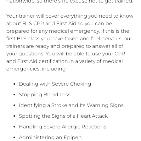
nationwide, so there’s no excuse not to get trained.
Your trainer will cover everything you need to know
about BLS CPR and First Aid so you can be
prepared for any medical emergency. If this is the
first BLS class you have taken and feel nervous, our
trainers are ready and prepared to answer all of
your questions. You will be able to use your CPR
and First Aid certification in a variety of medical
emergencies, including —
Dealing with Severe Choking
Stopping Blood Loss
Identifying a Stroke and Its Warning Signs
Spotting the Signs of a Heart Attack
Handling Severe Allergic Reactions
Administering an Epipen