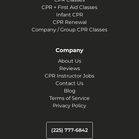
CPR + First Aid Classes
Infant CPR
CPR Renewal
Company / Group CPR Classes
Company
About Us
Reviews
CPR Instructor Jobs
Contact Us
Blog
Terms of Service
Privacy Policy
(225) 777-6842