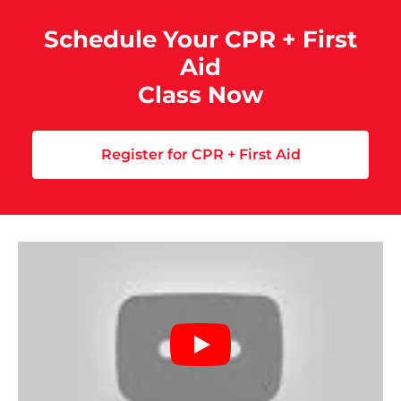
Schedule Your CPR + First
Aid
Class Now
Register for CPR + First Aid