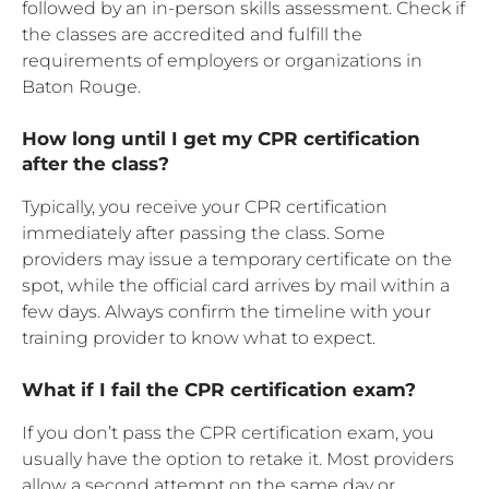
followed by an in-person skills assessment. Check if
the classes are accredited and fulfill the
requirements of employers or organizations in
Baton Rouge.
How long until I get my CPR certification
after the class?
Typically, you receive your CPR certification
immediately after passing the class. Some
providers may issue a temporary certificate on the
spot, while the official card arrives by mail within a
few days. Always confirm the timeline with your
training provider to know what to expect.
What if I fail the CPR certification exam?
If you don’t pass the CPR certification exam, you
usually have the option to retake it. Most providers
allow a second attempt on the same day or