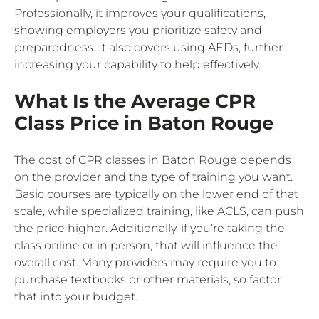
Professionally, it improves your qualifications,
showing employers you prioritize safety and
preparedness. It also covers using AEDs, further
increasing your capability to help effectively.
What Is the Average CPR
Class Price in Baton Rouge
The cost of CPR classes in Baton Rouge depends
on the provider and the type of training you want.
Basic courses are typically on the lower end of that
scale, while specialized training, like ACLS, can push
the price higher. Additionally, if you’re taking the
class online or in person, that will influence the
overall cost. Many providers may require you to
purchase textbooks or other materials, so factor
that into your budget.