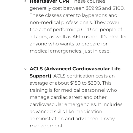
Heartsaver CPR
: These courses
generally cost between $59.95 and $100.
These classes cater to laypersons and
non-medical professionals. They cover
the act of performing CPR on people of
all ages, as well as AED usage. It’s ideal for
anyone who wants to prepare for
medical emergencies, just in case.
ACLS (Advanced Cardiovascular Life
Support)
: ACLS certification costs an
average of about $150 to $300. This
training is for medical personnel who
manage cardiac arrest and other
cardiovascular emergencies. It includes
advanced skills like medication
administration and advanced airway
management.