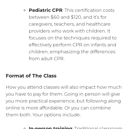
Pediatric CPR
: This certification costs
between $60 and $120, and it’s for
caregivers, teachers, and healthcare
providers who work with children. It
focuses on the techniques required to
effectively perform CPR on infants and
children, emphasizing the differences
from adult CPR.
Format of The Class
How you attend classes will also impact how much
you have to pay for them. Going in person will give
you more practical experience, but following along
online is more affordable. Or you can combine
them both. Your options include:
In-person training
: Traditional classroom