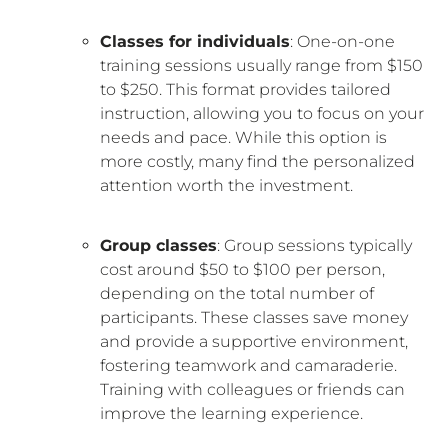
Classes for individuals
: One-on-one
training sessions usually range from $150
to $250. This format provides tailored
instruction, allowing you to focus on your
needs and pace. While this option is
more costly, many find the personalized
attention worth the investment.
Group classes
: Group sessions typically
cost around $50 to $100 per person,
depending on the total number of
participants. These classes save money
and provide a supportive environment,
fostering teamwork and camaraderie.
Training with colleagues or friends can
improve the learning experience.