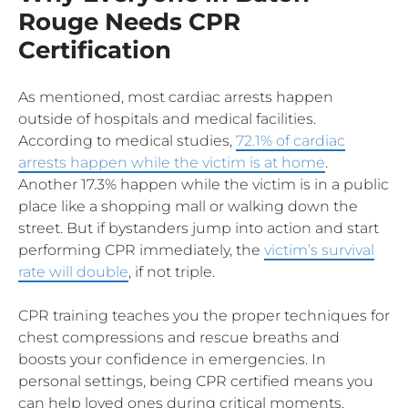
Rouge Needs CPR
Certification
As mentioned, most cardiac arrests happen
outside of hospitals and medical facilities.
According to medical studies,
72.1% of cardiac
arrests happen while the victim is at home
.
Another 17.3% happen while the victim is in a public
place like a shopping mall or walking down the
street. But if bystanders jump into action and start
performing CPR immediately, the
victim’s survival
rate will double
, if not triple.
CPR training teaches you the proper techniques for
chest compressions and rescue breaths and
boosts your confidence in emergencies. In
personal settings, being CPR certified means you
can help loved ones during critical moments.