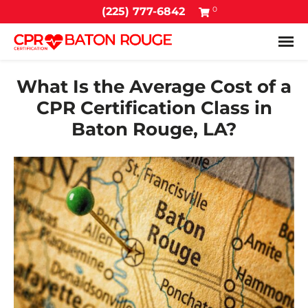
0
(225) 777-6842
Tog
What Is the Average Cost of a
CPR Certification Class in
Baton Rouge, LA?