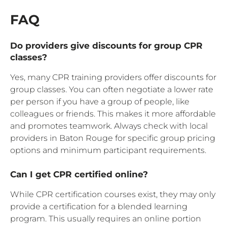
FAQ
Do providers give discounts for group CPR
classes?
Yes, many CPR training providers offer discounts for
group classes. You can often negotiate a lower rate
per person if you have a group of people, like
colleagues or friends. This makes it more affordable
and promotes teamwork. Always check with local
providers in Baton Rouge for specific group pricing
options and minimum participant requirements.
Can I get CPR certified online?
While CPR certification courses exist, they may only
provide a certification for a blended learning
program. This usually requires an online portion