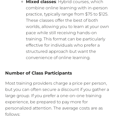
Mixed classes
: Hybrid courses, which
combine online learning with in-person
practice, typically range from $75 to $125.
These classes offer the best of both
worlds, allowing you to learn at your own
pace while still receiving hands-on
training. This format can be particularly
effective for individuals who prefer a
structured approach but want the
convenience of online learning.
Number of Class Participants
Most training providers charge a price per person,
but you can often secure a discount if you gather a
large group. If you prefer a one-on-one training
experience, be prepared to pay more for
personalized attention. The average costs are as
follows: