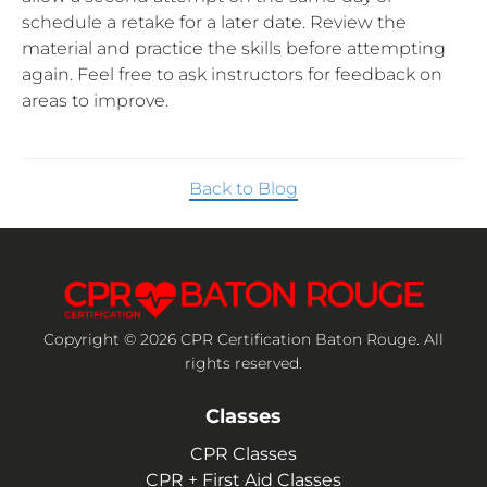
schedule a retake for a later date. Review the
material and practice the skills before attempting
again. Feel free to ask instructors for feedback on
areas to improve.
Back to Blog
Copyright © 2026 CPR Certification Baton Rouge. All
rights reserved.
Classes
CPR Classes
CPR + First Aid Classes