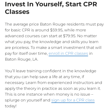
Invest In Yourself, Start CPR
Classes
The average price Baton Rouge residents must pay
for basic CPR is around $59.95, while more
advanced courses can start at $79.95. No matter
what you pay, the knowledge and skills you learn
are priceless. To make a smart investment that will
pay for itself over time,
enroll in CPR classes
in
Baton Rouge, LA.
You’ll leave training confident in the knowledge
that you can help save a life at any time, if
necessary. Learn from experienced instructors and
apply the theory in practice as soon as you learn it.
This is one instance when money is no issue –
splurge on yourself and
sign up for a CPR class
today!