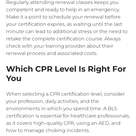
Regularly attending renewal classes keeps you
competent and ready to help in an emergency.
Make it a point to schedule your renewal before
your certification expires, as waiting until the last
minute can lead to additional stress or the need to
retake the complete certification course. Always
check with your training provider about their
renewal process and associated costs.
Which CPR Level Is Right For
You
When selecting a CPR certification level, consider
your profession, daily activities, and the
environments in which you spend time. A BLS
certification is essential for healthcare professionals,
as it covers high-quality CPR, using an AED, and
how to manage choking incidents.