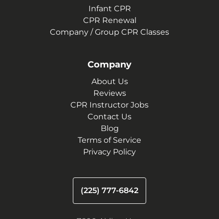
Infant CPR
CPR Renewal
Company / Group CPR Classes
Company
About Us
Reviews
CPR Instructor Jobs
Contact Us
Blog
Terms of Service
Privacy Policy
(225) 777-6842