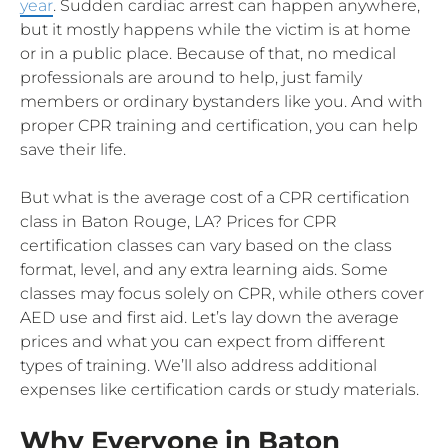
year
. Sudden cardiac arrest can happen anywhere,
but it mostly happens while the victim is at home
or in a public place. Because of that, no medical
professionals are around to help, just family
members or ordinary bystanders like you. And with
proper CPR training and certification, you can help
save their life.
But what is the average cost of a CPR certification
class in Baton Rouge, LA? Prices for CPR
certification classes can vary based on the class
format, level, and any extra learning aids. Some
classes may focus solely on CPR, while others cover
AED use and first aid. Let’s lay down the average
prices and what you can expect from different
types of training. We’ll also address additional
expenses like certification cards or study materials.
Why Everyone in Baton