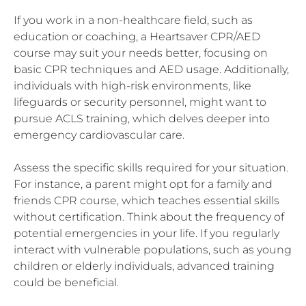
If you work in a non-healthcare field, such as
education or coaching, a Heartsaver CPR/AED
course may suit your needs better, focusing on
basic CPR techniques and AED usage. Additionally,
individuals with high-risk environments, like
lifeguards or security personnel, might want to
pursue ACLS training, which delves deeper into
emergency cardiovascular care.
Assess the specific skills required for your situation.
For instance, a parent might opt for a family and
friends CPR course, which teaches essential skills
without certification. Think about the frequency of
potential emergencies in your life. If you regularly
interact with vulnerable populations, such as young
children or elderly individuals, advanced training
could be beneficial.