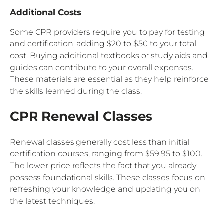
Additional Costs
Some CPR providers require you to pay for testing
and certification, adding $20 to $50 to your total
cost. Buying additional textbooks or study aids and
guides can contribute to your overall expenses.
These materials are essential as they help reinforce
the skills learned during the class.
CPR Renewal Classes
Renewal classes generally cost less than initial
certification courses, ranging from $59.95 to $100.
The lower price reflects the fact that you already
possess foundational skills. These classes focus on
refreshing your knowledge and updating you on
the latest techniques.