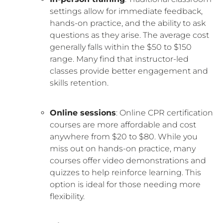
settings allow for immediate feedback,
hands-on practice, and the ability to ask
questions as they arise. The average cost
generally falls within the $50 to $150
range. Many find that instructor-led
classes provide better engagement and
skills retention.
Online sessions
: Online CPR certification
courses are more affordable and cost
anywhere from $20 to $80. While you
miss out on hands-on practice, many
courses offer video demonstrations and
quizzes to help reinforce learning. This
option is ideal for those needing more
flexibility.