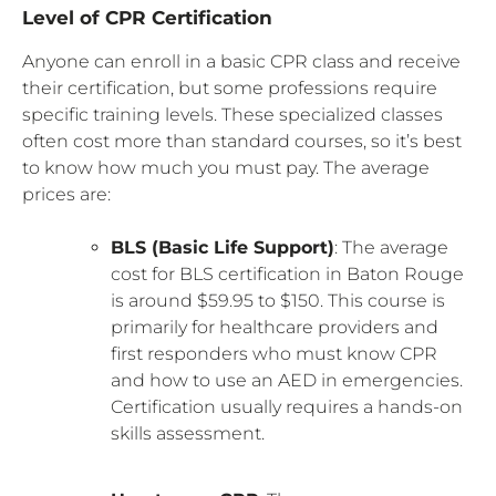
Level of CPR Certification
Anyone can enroll in a basic CPR class and receive
their certification, but some professions require
specific training levels. These specialized classes
often cost more than standard courses, so it’s best
to know how much you must pay. The average
prices are:
BLS (Basic Life Support)
: The average
cost for BLS certification in Baton Rouge
is around $59.95 to $150. This course is
primarily for healthcare providers and
first responders who must know CPR
and how to use an AED in emergencies.
Certification usually requires a hands-on
skills assessment.