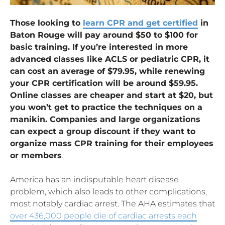
Those looking to
learn CPR and get certified
in
Baton Rouge will pay around $50 to $100 for
basic training. If you’re interested in more
advanced classes like ACLS or pediatric CPR, it
can cost an average of $79.95, while renewing
your CPR certification will be around $59.95.
Online classes are cheaper and start at $20, but
you won’t get to practice the techniques on a
manikin. Companies and large organizations
can expect a group discount if they want to
organize mass CPR training for their employees
or members
.
America has an indisputable heart disease
problem, which also leads to other complications,
most notably cardiac arrest. The AHA estimates that
over 436,000 people die of cardiac arrests each