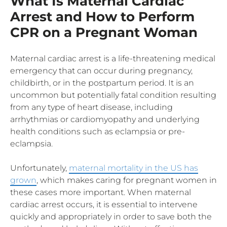
What Is Maternal Cardiac
Arrest and How to Perform
CPR on a Pregnant Woman
Maternal cardiac arrest is a life-threatening medical
emergency that can occur during pregnancy,
childbirth, or in the postpartum period. It is an
uncommon but potentially fatal condition resulting
from any type of heart disease, including
arrhythmias or cardiomyopathy and underlying
health conditions such as eclampsia or pre-
eclampsia.
Unfortunately,
maternal mortality in the US has
grown
, which makes caring for pregnant women in
these cases more important. When maternal
cardiac arrest occurs, it is essential to intervene
quickly and appropriately in order to save both the