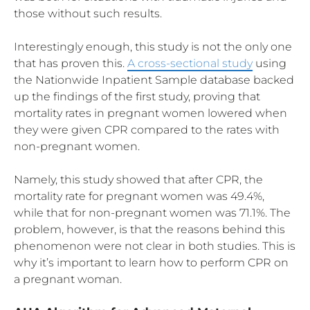
those without such results.
Interestingly enough, this study is not the only one
that has proven this.
A cross-sectional study
using
the Nationwide Inpatient Sample database backed
up the findings of the first study, proving that
mortality rates in pregnant women lowered when
they were given CPR compared to the rates with
non-pregnant women.
Namely, this study showed that after CPR, the
mortality rate for pregnant women was 49.4%,
while that for non-pregnant women was 71.1%. The
problem, however, is that the reasons behind this
phenomenon were not clear in both studies. This is
why it’s important to learn how to perform CPR on
a pregnant woman.