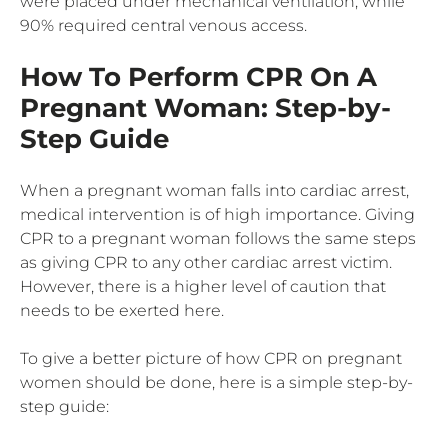
were placed under mechanical ventilation, while
90% required central venous access.
How To Perform CPR On A
Pregnant Woman: Step-by-
Step Guide
When a pregnant woman falls into cardiac arrest,
medical intervention is of high importance. Giving
CPR to a pregnant woman follows the same steps
as giving CPR to any other cardiac arrest victim.
However, there is a higher level of caution that
needs to be exerted here.
To give a better picture of how CPR on pregnant
women should be done, here is a simple step-by-
step guide: