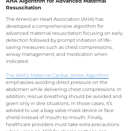
AHA Algorithm for Advanced Maternal
Resuscitation
The American Heart Association (AHA) has
developed a comprehensive algorithm for
advanced maternal resuscitation focusing on early
detection followed by prompt initiation of life-
saving measures such as chest compressions,
airway management, and medication when
indicated.
The AHA’s Maternal Cardiac Arrest Algorithm
emphasizes avoiding direct pressure on the
abdomen while delivering chest compressions. In
addition, rescue breathing should be avoided and
given only in dire situations. In those cases, it’s
advised to use a bag-valve-mask device or face
shield instead of mouth-to-mouth. Finally,
healthcare providers must take extra precautions