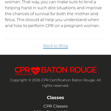
woman. That way, you can make sure to lend a
helping hand in such dire situations and improve
the chances of survival for both the mother and
fetus. This should all help you understand when
and how to perform CPR on a pregnant woman.
Back to Blog
Copyright © 2026 CPR Certification Baton Rouge. All
rights reserved.
Classes
CPR Classes