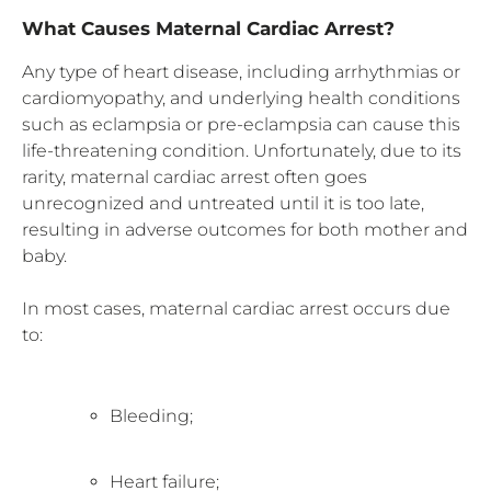
What Causes Maternal Cardiac Arrest?
Any type of heart disease, including arrhythmias or
cardiomyopathy, and underlying health conditions
such as eclampsia or pre-eclampsia can cause this
life-threatening condition. Unfortunately, due to its
rarity, maternal cardiac arrest often goes
unrecognized and untreated until it is too late,
resulting in adverse outcomes for both mother and
baby.
In most cases, maternal cardiac arrest occurs due
to:
Bleeding;
Heart failure;