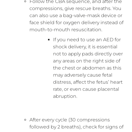
Follow the CBA sequence, and after the
compressions, give rescue breaths. You
can also use a bag-valve-mask device or
face shield for oxygen delivery instead of
mouth-to-mouth resuscitation.
If you need to use an AED for
shock delivery, it is essential
not to apply pads directly over
any areas on the right side of
the chest or abdomen as this
may adversely cause fetal
distress, affect the fetus’ heart
rate, or even cause placental
abruption.
After every cycle (30 compressions
followed by 2 breaths), check for signs of