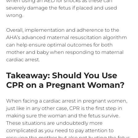
when using an AED for shocks as these can
severely damage the fetus if placed and used
wrong.
Overall, implementation and adherence to the
AHA’s advanced maternal resuscitation algorithm
can help ensure optimal outcomes for both
mother and baby when responding to maternal
cardiac arrest.
Takeaway: Should You Use
CPR on a Pregnant Woman?
When facing a cardiac arrest in pregnant women,
just like in any other case, CPR is the first step in
making sure the woman and the fetus survive.
These situations are undoubtedly more
complicated as you need to pay attention to
rescuing the mother but also not hurting the fetus