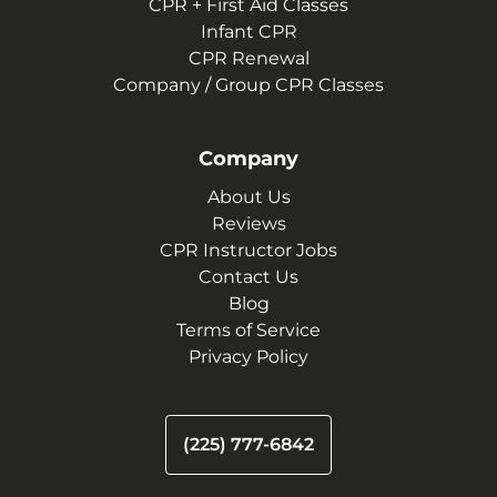
CPR + First Aid Classes
Infant CPR
CPR Renewal
Company / Group CPR Classes
Company
About Us
Reviews
CPR Instructor Jobs
Contact Us
Blog
Terms of Service
Privacy Policy
(225) 777-6842