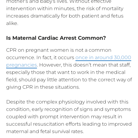
mother’s and baby’s lives. Without effective
intervention within minutes, the risk of mortality
increases dramatically for both patient and fetus
alike.
Is Maternal Cardiac Arrest Common?
CPR on pregnant women is not a common
occurrence. In fact, it occurs
once in around 30,000
pregnancies
. However, this doesn’t mean that staff,
especially those that want to work in the medical
field, should pay little attention to the correct way of
giving CPR in these situations.
Despite the complex physiology involved with this
condition, early recognition of signs and symptoms
coupled with prompt intervention may result in
successful resuscitation efforts leading to improved
maternal and fetal survival rates.