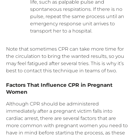
life, such as palpable pulse and
spontaneous respirations. If there is no
pulse, repeat the same process until an
emergency response unit arrives to
transport her to a hospital.
Note that sometimes CPR can take more time for
the circulation to bring the wanted results, so you
may feel fatigued after several tries. This is why it’s
best to contact this technique in teams of two.
Factors That Influence CPR in Pregnant
Women
Although CPR should be administered
immediately after a pregnant victim falls into
cardiac arrest, there are several factors that are
more common with pregnant women you need to
have in mind before starting the process, as these