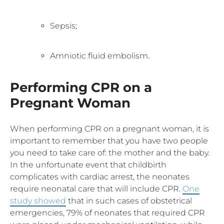
Sepsis;
Amniotic fluid embolism.
Performing CPR on a
Pregnant Woman
When performing CPR on a pregnant woman, it is
important to remember that you have two people
you need to take care of: the mother and the baby.
In the unfortunate event that childbirth
complicates with cardiac arrest, the neonates
require neonatal care that will include CPR.
One
study showed
that in such cases of obstetrical
emergencies, 79% of neonates that required CPR