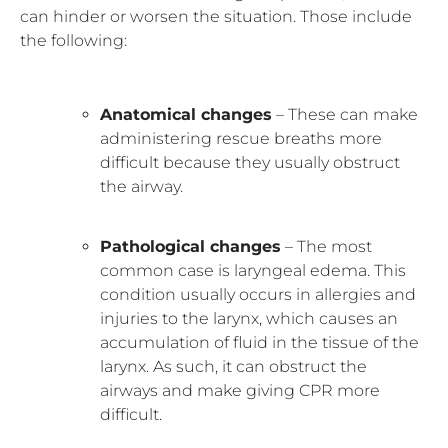
can hinder or worsen the situation. Those include
the following:
Anatomical changes
– These can make
administering rescue breaths more
difficult because they usually obstruct
the airway.
Pathological changes
– The most
common case is laryngeal edema. This
condition usually occurs in allergies and
injuries to the larynx, which causes an
accumulation of fluid in the tissue of the
larynx. As such, it can obstruct the
airways and make giving CPR more
difficult.