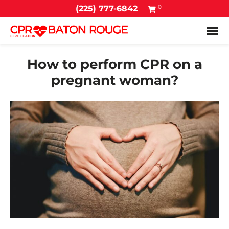
0
(225) 777-6842
Tog
How to perform CPR on a
pregnant woman?