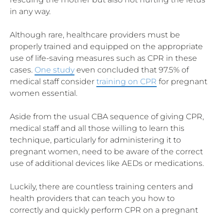
in any way.
Although rare, healthcare providers must be
properly trained and equipped on the appropriate
use of life-saving measures such as CPR in these
cases.
One study
even concluded that 97.5% of
medical staff consider
training on CPR
for pregnant
women essential.
Aside from the usual CBA sequence of giving CPR,
medical staff and all those willing to learn this
technique, particularly for administering it to
pregnant women, need to be aware of the correct
use of additional devices like AEDs or medications.
Luckily, there are countless training centers and
health providers that can teach you how to
correctly and quickly perform CPR on a pregnant