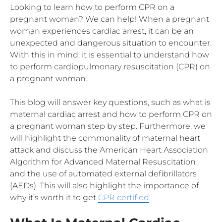
Looking to learn how to perform CPR on a
pregnant woman? We can help! When a pregnant
woman experiences cardiac arrest, it can be an
unexpected and dangerous situation to encounter.
With this in mind, it is essential to understand how
to perform cardiopulmonary resuscitation (CPR) on
a pregnant woman.
This blog will answer key questions, such as what is
maternal cardiac arrest and how to perform CPR on
a pregnant woman step by step. Furthermore, we
will highlight the commonality of maternal heart
attack and discuss the American Heart Association
Algorithm for Advanced Maternal Resuscitation
and the use of automated external defibrillators
(AEDs). This will also highlight the importance of
why it’s worth it to get
CPR certified
.