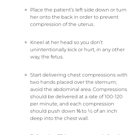
Place the patient’s left side down or turn
her onto the back in order to prevent
compression of the uterus.
Kneel at her head so you don’t
unintentionally kick or hurt, in any other
way, the fetus.
Start delivering chest compressions with
two hands placed over the sternum;
avoid the abdominal area. Compressions
should be delivered at a rate of 100-120
per minute, and each compression
should push down ⅓ to ½ of an inch
deep into the chest wall.