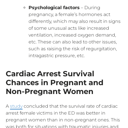
Psychological factors
– During
pregnancy, a female’s hormones act
differently, which may also result in signs
of some unusual acts like increased
ventilation, increased oxygen demand,
etc. These can also lead to other issues,
such as raising the risk of regurgitation,
intragastric pressure, etc.
Cardiac Arrest Survival
Chances in Pregnant and
Non-Pregnant Women
A
study
concluded that the survival rate of cardiac
arrest female victims in the ED was better in
pregnant women than in non-pregnant ones. This
was both for situations with traumatic injuries and