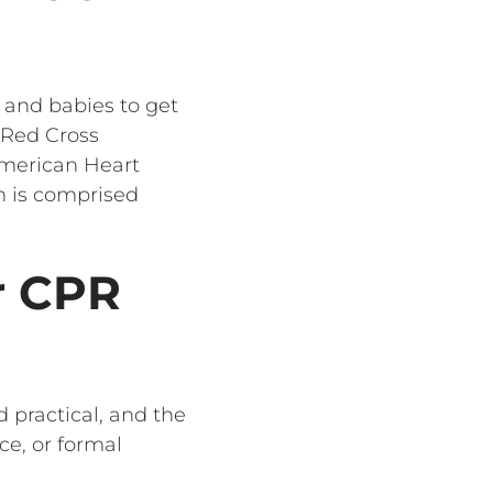
, and babies to get
t Red Cross
 American Heart
h is comprised
r CPR
d practical, and the
ce, or formal