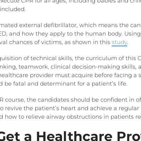
xecute CPR for all ages, including babies and chi
 included.
mated external defibrillator, which means the can
 AED, and how they apply to the human body. Usin
val chances of victims, as shown in this
study
.
uisition of technical skills, the curriculum of this
inking, teamwork, clinical decision-making skills, 
y healthcare provider must acquire before facing a s
be fatal and determinant for a patient’s life.
R course, the candidates should be confident in o
o revive the patient’s heart and achieve a regular 
d how to relieve airway obstructions in patients re
et a Healthcare Pro