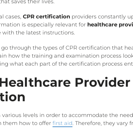
at saves their lives.
al cases,
CPR certification
providers constantly u
rmation is especially relevant for
healthcare prov
with the latest instructions.
ill go through the types of CPR certification that h
lain how the training and examination process loo
ing what each part of the certification process enta
 Healthcare Provide
ation
various levels in order to accommodate the needs
h them how to offer
first aid
. Therefore, they vary 