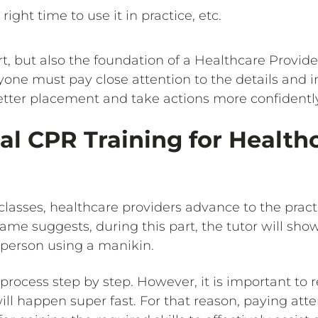
right time to use it in practice, etc.
art, but also the foundation of a Healthcare Provide
ryone must pay close attention to the details and 
tter placement and take actions more confidently l
al CPR Training for Health
 classes, healthcare providers advance to the pra
name suggests, during this part, the tutor will sh
person using a manikin.
 process step by step. However, it is important to
 will happen super fast. For that reason, paying att