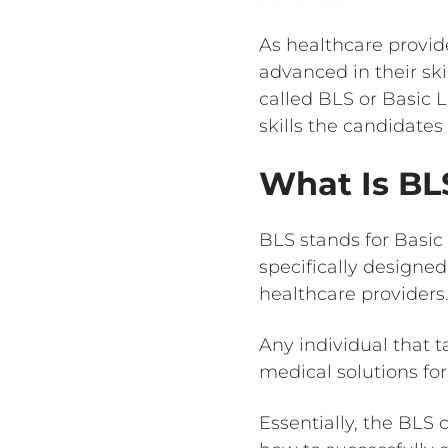
As healthcare provid
advanced in their ski
called BLS or Basic 
skills the candidates
What Is BL
BLS stands for Basic 
specifically designed
healthcare providers.
Any individual that 
medical solutions for
Essentially, the BLS 