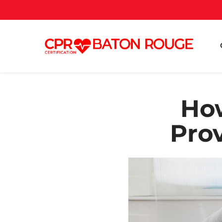
How
Prov