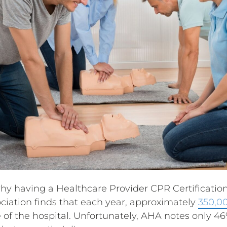
why having a Healthcare Provider CPR Certification
iation finds that each year, approximately
350,00
 of the hospital. Unfortunately, AHA notes only 46