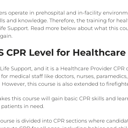
ers operate in prehospital and in-facility environ
lls and knowledge. Therefore, the training for heal
Life Support. Read more below about what this co
 gain.
S CPR Level for Healthcare
Life Support, and it is a Healthcare Provider CPR ce
 for medical staff like doctors, nurses, paramedics
 However, this course is also extended to firefighte
takes this course will gain basic CPR skills and l
 patients in need.
course is divided into CPR sections where candidat