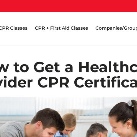
CPR Classes
CPR + First Aid Classes
Companies/Grou
 to Get a Health
ider CPR Certific