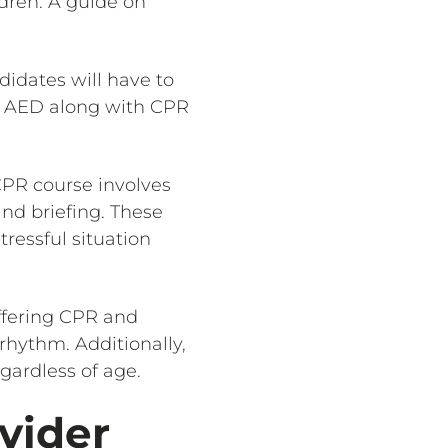
ldren. A guide on
didates will have to
g AED along with CPR
 CPR course involves
and briefing. These
tressful situation
ffering CPR and
rhythm. Additionally,
gardless of age.
vider