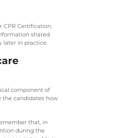
r CPR Certification.
information shared
ater in practice.
care
ctical component of
ow the candidates how
 remember that, in
ention during the