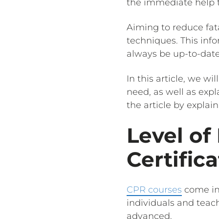
the immediate help th
Aiming to reduce fat
techniques. This info
always be up-to-date 
In this article, we w
need, as well as exp
the article by explain
Level of
Certific
CPR courses
come in 
individuals and teac
advanced.