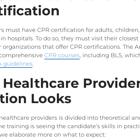
ification
s must have CPR certification for adults, children
n hospitals. To do so, they must visit their closes
 organizations that offer CPR certifications. The
s comprehensive
CPR courses
, including BLS, whic
 guidelines
.
 Healthcare Provide
ation Looks
healthcare providers is divided into theoretical an
 training is seeing the candidate’s skills in practi
we elaborate more on what to expect: