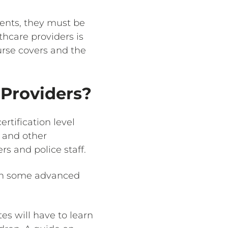
ments, they must be
thcare providers is
urse covers and the
 Providers?
rtification level
, and other
rs and police staff.
earn some advanced
es will have to learn