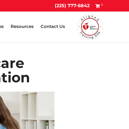
0
(225) 777-6842
ps
Resources
Contact Us
care
ation