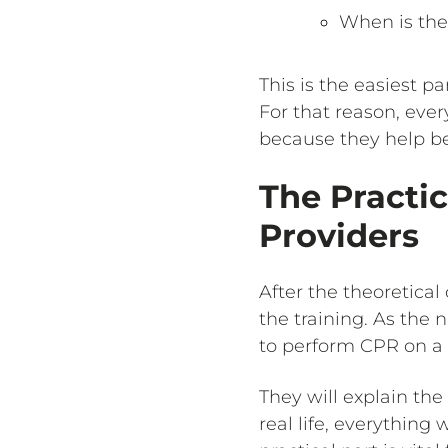
When is the 
This is the easiest p
For that reason, eve
because they help be
The Practic
Providers
After the theoretical
the training. As the 
to perform CPR on a 
They will explain the
real life, everything