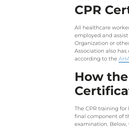
CPR Cert
All healthcare worker
employed and assist i
Organization or other
Association also ha
according to the
AHA
How the
Certific
The CPR training for 
final component of the
examination. Below, 