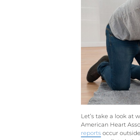
Let’s take a look at 
American Heart Assoc
reports
occur outside