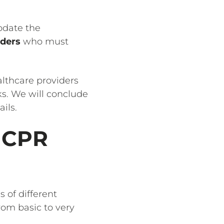
pdate the
iders
who must
ealthcare providers
ks. We will conclude
ils.
r CPR
 of different
from basic to very