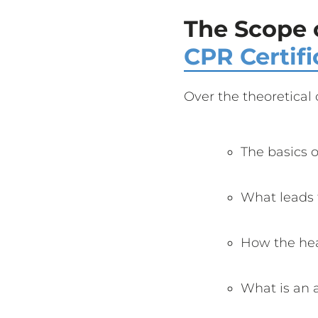
The Scope 
CPR Certifi
Over the theoretical 
The basics 
What leads t
How the he
What is an a