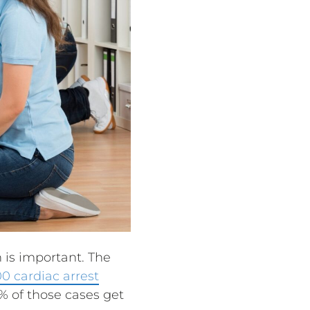
 is important. The
0 cardiac arrest
% of those cases get