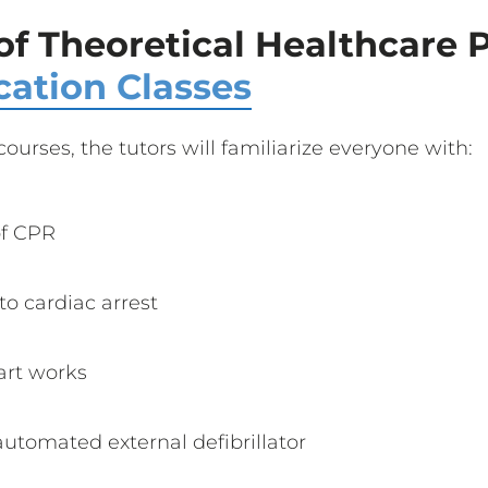
of Theoretical Healthcare 
cation Classes
courses, the tutors will familiarize everyone with:
of CPR
o cardiac arrest
art works
utomated external defibrillator