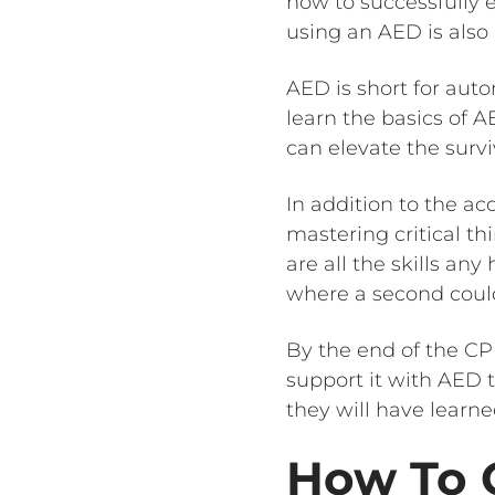
how to successfully e
using an AED is also
AED is short for auto
learn the basics of
can elevate the survi
In addition to the acq
mastering critical th
are all the skills an
where a second could 
By the end of the CP
support it with AED t
they will have learne
How To G